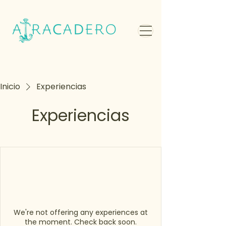
Inicio
Experiencias
Experiencias
We're not offering any experiences at
the moment. Check back soon.