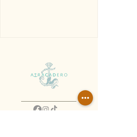
Atracadero Centro - 222 261 9624
Atracadero Jardín -
221 203 6934